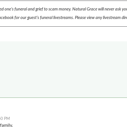
d one’s funeral and grief to scam money.
Natural Grace will never ask you
cebook for our guest’s funeral livestreams.
Please view any livestream dir
50 PM
family.