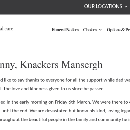
OUR LOCATIONS
Funeral Notices
Choices
Options & Pr
anny, Knackers Mansergh
 like to say thanks to everyone for all the support while dad wa
ll the love and kindness given to us since he passed.
ed in the early morning on Friday 6th March. We were there to
 until the end. We are devastated but know his kind, loving legac
throughout the beautiful people in the family and community he i