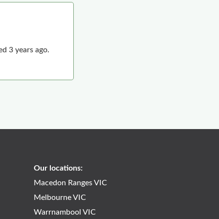
d 3 years ago.
2
Our locations:
Macedon Ranges VIC
Melbourne VIC
Warrnambool VIC