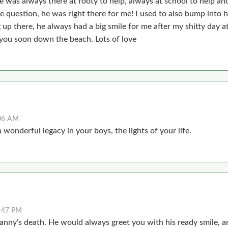
s always there at footy to help, always at school to help and
 question, he was right there for me! I used to also bump into 
up there, he always had a big smile for me after my shitty day a
you soon down the beach. Lots of love
:06 AM
 wonderful legacy in your boys, the lights of your life.
:47 PM
anny’s death. He would always greet you with his ready smile, an