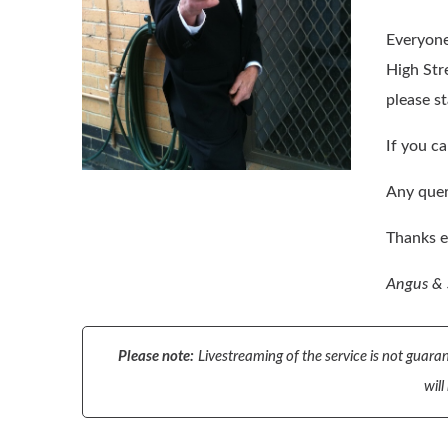
Everyone 
High Str
please s
If you ca
Any quer
Thanks e
Angus &
Please note:
Livestreaming of the service is not guaran
will