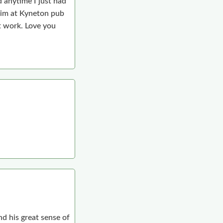
 anytime I just had
him at Kyneton pub
t work. Love you
d his great sense of