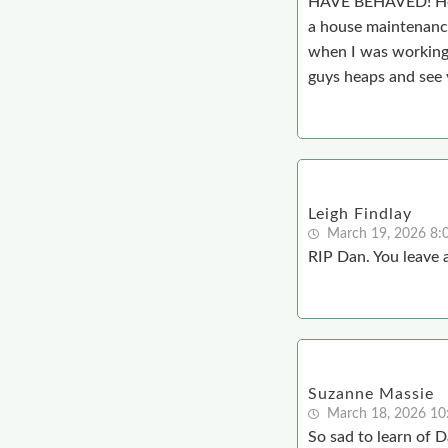
HAVE BEHAVED! He wa
a house maintenance
when I was working 
guys heaps and see 
Leigh Findlay
March 19, 2026 8
RIP Dan. You leave a
Suzanne Massie
March 18, 2026 10
So sad to learn of D