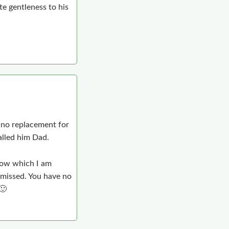
e gentleness to his
e no replacement for
alled him Dad.
rrow which I am
e missed. You have no
🙂