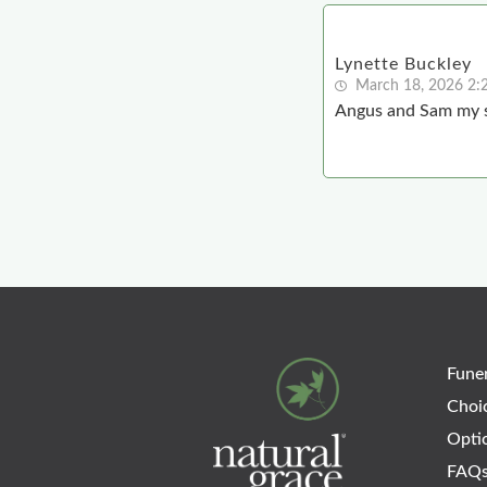
Lynette Buckley
March 18, 2026 2:
Angus and Sam my s
Funer
Choi
Opti
FAQ