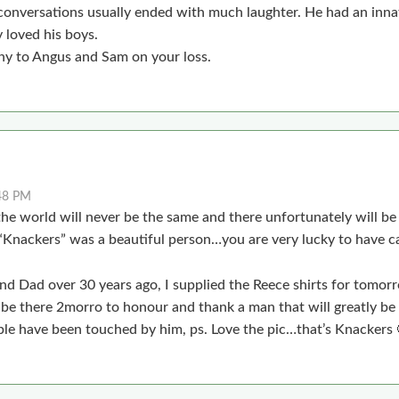
nversations usually ended with much laughter. He had an innat
 loved his boys.
y to Angus and Sam on your loss.
48 PM
the world will never be the same and there unfortunately will b
“Knackers” was a beautiful person…you are very lucky to have c
and Dad over 30 years ago, I supplied the Reece shirts for tomo
ll be there 2morro to honour and thank a man that will greatly b
e have been touched by him, ps. Love the pic…that’s Knackers 