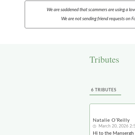
We are saddened that scammers are using a love
We are not sending friend requests on Fa
Tributes
6
TRIBUTES
Natalie O’Reilly
March 20, 2026 2:
Hi to the Mansergh 