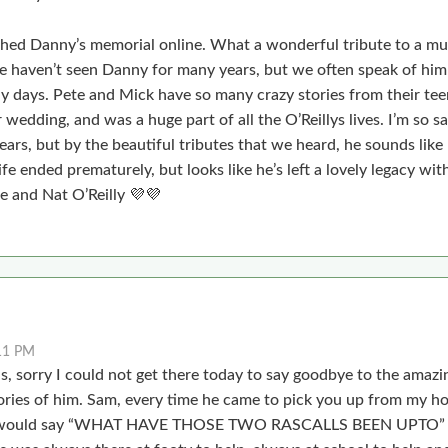
ched Danny’s memorial online. What a wonderful tribute to a mu
 haven’t seen Danny for many years, but we often speak of him
y days. Pete and Mick have so many crazy stories from their teen
wedding, and was a huge part of all the O’Reillys lives. I’m so s
ears, but by the beautiful tributes that we heard, he sounds lik
life ended prematurely, but looks like he’s left a lovely legacy wit
 and Nat O’Reilly 💜💜
11 PM
 sorry I could not get there today to say goodbye to the amazi
ries of him. Sam, every time he came to pick you up from my 
he would say “WHAT HAVE THOSE TWO RASCALLS BEEN UPTO”