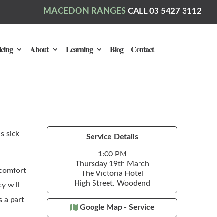
MACEDON RANGES
CALL 03 5427 3112
icing
About
Learning
Blog
Contact
s sick
Service Details
1:00 PM
Thursday 19th March
 comfort
The Victoria Hotel
High Street, Woodend
y will
s a part
Google Map - Service