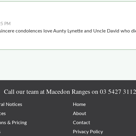
25 PM
incere condolences love Aunty Lynette and Uncle David who die
Call our team at Macedon Ranges on
03 5427 311
al Notices
Home
ces
About
ons & Pricing
Contact
s
Privacy Policy