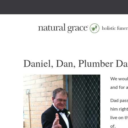
Daniel, Dan, Plumber D
We would
and for a
Dad pass
him right
live on 
of.