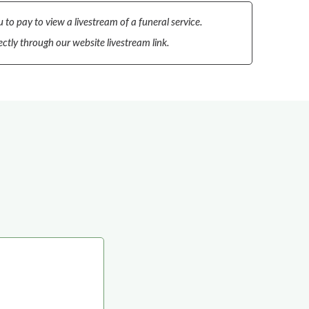
 to pay to view a livestream of a funeral service.
ectly through our website livestream link.