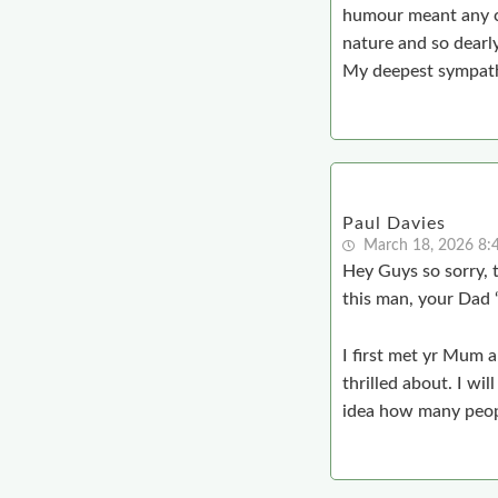
humour meant any co
nature and so dearly
My deepest sympath
Paul Davies
March 18, 2026 8:
Hey Guys so sorry, 
this man, your Dad 
I first met yr Mum 
thrilled about. I wi
idea how many peopl