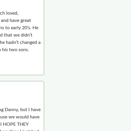
ch loved,
 and have great
s to early 20’s. He
ad that we didn’t
e he hadn’t changed a
h his two sons.
ng Danny, but I have
house we would have
 I HOPE THEY