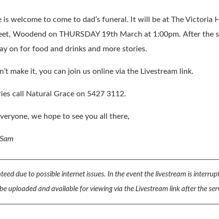
is welcome to come to dad’s funeral. It will be at The Victoria H
eet, Woodend on THURSDAY 19th March at 1:00pm. After the s
tay on for food and drinks and more stories.
n’t make it, you can join us online via the Livestream link.
ies call Natural Grace on 5427 3112.
veryone, we hope to see you all there,
 Sam
teed due to possible internet issues. In the event the livestream is interru
 be uploaded and available for viewing via the Livestream link after the ser