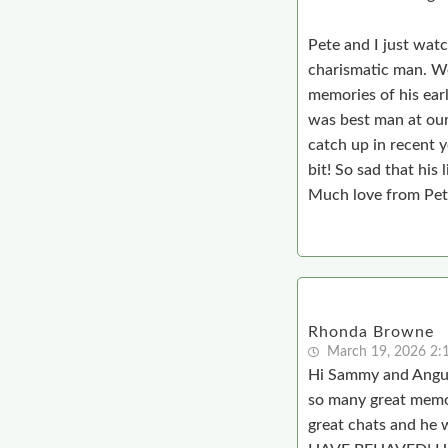
Pete and I just wat
charismatic man. We
memories of his earl
was best man at our 
catch up in recent y
bit! So sad that his 
Much love from Pete
Rhonda Browne
March 19, 2026 2:
Hi Sammy and Angus,
so many great memo
great chats and 