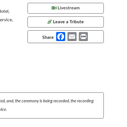
Livestream
otel,
ervice,
Leave a Tribute
Fa
E
Pr
Share
ce
m
in
b
ail
t
o
o
k
pted, and, the ceremony is being recorded, the recording
vice.