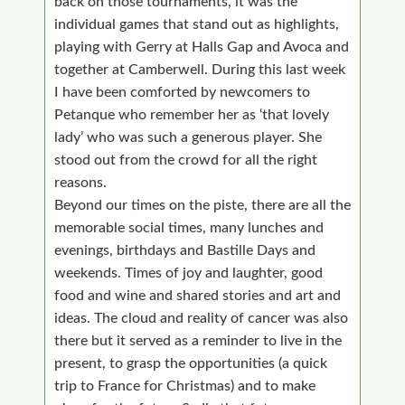
back on those tournaments, it was the
individual games that stand out as highlights,
playing with Gerry at Halls Gap and Avoca and
together at Camberwell. During this last week
I have been comforted by newcomers to
Petanque who remember her as ‘that lovely
lady’ who was such a generous player. She
stood out from the crowd for all the right
reasons.
Beyond our times on the piste, there are all the
memorable social times, many lunches and
evenings, birthdays and Bastille Days and
weekends. Times of joy and laughter, good
food and wine and shared stories and art and
ideas. The cloud and reality of cancer was also
there but it served as a reminder to live in the
present, to grasp the opportunities (a quick
trip to France for Christmas) and to make