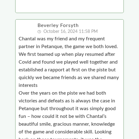
Beverley Forsyth
October 16, 2024 11:58 PM
Chantal was my friend and my frequent
partner in Petanque, the game we both loved.
We first teamed up when play resumed after
Covid and found we played well together and
established a rapport at first on the piste but
quickly we became friends as we shared many
interests
Over the years on the piste we had both
victories and defeats as is always the case in
Petanque but throughout it was simply good
fun – how could it not be with Chantal’s
beautiful smile, gracious manner, knowledge
of the game and considerable skill. Looking