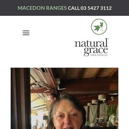
MACEDON RANGES
CALL 03 5427 3112