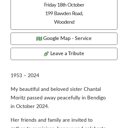
Friday 18th October
199 Bawden Road,
Woodend
Google Map - Service
Leave a Tribute
1953 – 2024
My beautiful and beloved sister Chantal
Moritz passed away peacefully in Bendigo
in October 2024.
Her friends and family are invited to