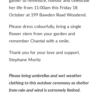
gather to reminisce, honour and celebrate
her life from 11:00am this Friday 18
October at 199 Bawden Road Woodend.
Please dress colourfully, bring a single
flower stem from your garden and
remember Chantal with a smile.
Thank you for your love and support.
Stephane Moritz
Please bring umbrellas and wet weather
clothing to this outdoor ceremony as shelter
from rain and wind is extremely limited.