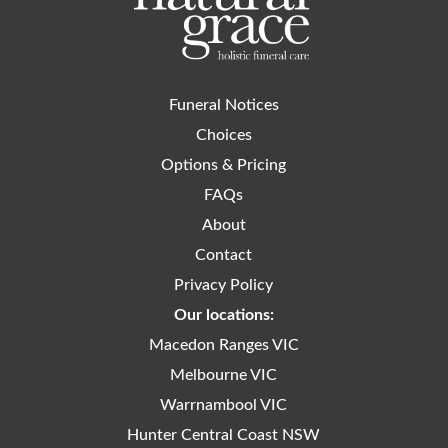
Funeral Notices
Choices
Options & Pricing
FAQs
About
Contact
Privacy Policy
Our locations:
Macedon Ranges VIC
Melbourne VIC
Warrnambool VIC
Hunter Central Coast NSW