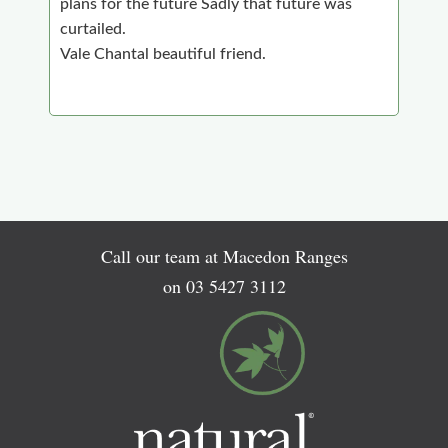
plans for the future Sadly that future was
curtailed.
Vale Chantal beautiful friend.
Call our team at Macedon Ranges
on
03 5427 3112