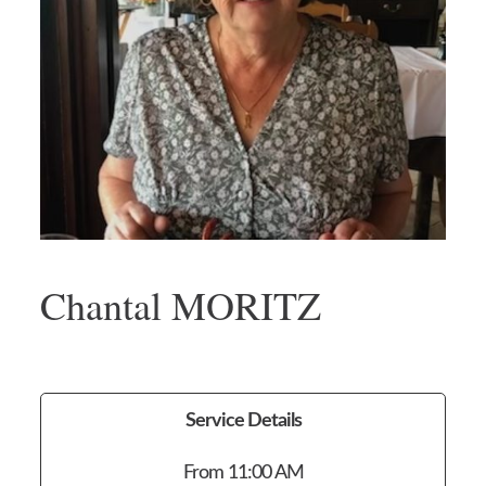
Chantal MORITZ
Service Details
From 11:00 AM