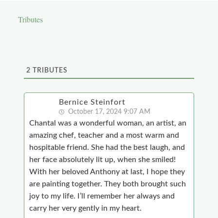
Tributes
2
TRIBUTES
Bernice Steinfort
October 17, 2024 9:07 AM
Chantal was a wonderful woman, an artist, an
amazing chef, teacher and a most warm and
hospitable friend. She had the best laugh, and
her face absolutely lit up, when she smiled!
With her beloved Anthony at last, I hope they
are painting together. They both brought such
joy to my life. I’ll remember her always and
carry her very gently in my heart.