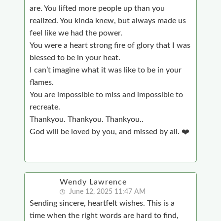
are. You lifted more people up than you
realized. You kinda knew, but always made us
feel like we had the power.
You were a heart strong fire of glory that I was
blessed to be in your heat.
I can’t imagine what it was like to be in your
flames.
You are impossible to miss and impossible to
recreate.
Thankyou. Thankyou. Thankyou..
God will be loved by you, and missed by all. ❤️
Wendy Lawrence
June 12, 2025 11:47 AM
Sending sincere, heartfelt wishes. This is a
time when the right words are hard to find,