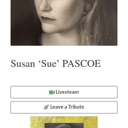
Susan ‘Sue’ PASCOE
Livesteam
Leave a Tribute