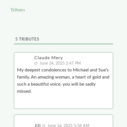
Tributes
5
TRIBUTES
Claude Mery
June 24, 2025 2:47 PM
My deepest condolences to Michael and Sue’s
family. An amazing woman, a heart of gold and
such a beautiful voice. you will be sadly
missed.
Jill
June 16, 2025 5:34 AM