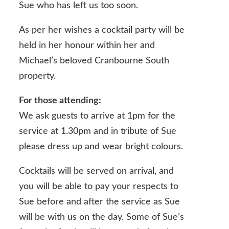
Sue who has left us too soon.
As per her wishes a cocktail party will be
held in her honour within her and
Michael’s beloved Cranbourne South
property.
For those attending:
We ask guests to arrive at 1pm for the
service at 1.30pm and in tribute of Sue
please dress up and wear bright colours.
Cocktails will be served on arrival, and
you will be able to pay your respects to
Sue before and after the service as Sue
will be with us on the day. Some of Sue’s