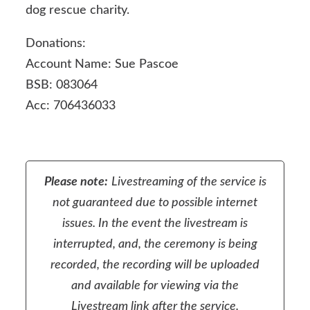
dog rescue charity.
Donations:
Account Name: Sue Pascoe
BSB: 083064
Acc:
706436033
Please note:
Livestreaming of the service is
not guaranteed due to possible internet
issues. In the event the livestream is
interrupted, and, the ceremony is being
recorded, the recording will be uploaded
and available for viewing via the
Livestream link after the service.