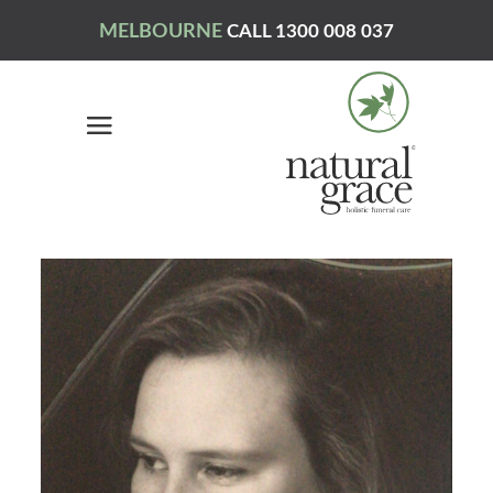
MELBOURNE
CALL 1300 008 037