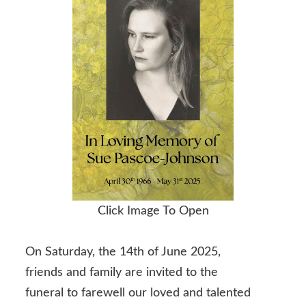
Click Image To Open
On Saturday, the 14th of June 2025,
friends and family are invited to the
funeral to farewell our loved and talented