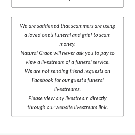
We are saddened that scammers are using
a loved one’s funeral and grief to scam
money.
Natural Grace will never ask you to pay to
view a livestream of a funeral service.
We are not sending friend requests on
Facebook for our guest’s funeral
livestreams.
Please view any livestream directly
through our website livestream link.