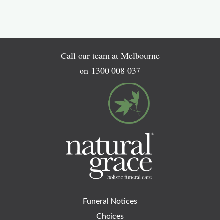
Call our team at Melbourne
on
1300 008 037
Funeral Notices
Choices