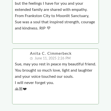
but the feelings I have for you and your
extended family are shared with empathy.
From Frankston City to Moonlit Sanctuary,
Sue was a soul that inspired strength, courage
and kindness. RIP 💜
Anita C. Cimmerbeck
June 11, 2025 2:26 PM
Sue, may you rest in peace my beautiful friend.
You brought so much love, light and laughter
and your voice touched our souls.
I will never forget you.
🙏🏼❤️