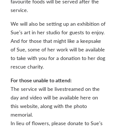
favourite foods will be served after the
service.
We will also be setting up an exhibition of
Sue’s art in her studio for guests to enjoy.
And for those that might like a keepsake
of Sue, some of her work will be available
to take with you for a donation to her dog
rescue charity.
For those unable to attend:
The service will be livestreamed on the
day and video will be available here on
this website, along with the photo
memorial.
In lieu of flowers, please donate to Sue’s