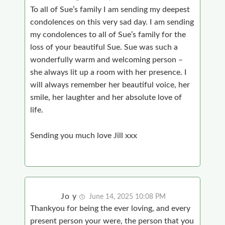
To all of Sue’s family I am sending my deepest
condolences on this very sad day. I am sending
my condolences to all of Sue’s family for the
loss of your beautiful Sue. Sue was such a
wonderfully warm and welcoming person –
she always lit up a room with her presence. I
will always remember her beautiful voice, her
smile, her laughter and her absolute love of
life.
Sending you much love Jill xxx
Jo y
June 14, 2025 10:08 PM
Thankyou for being the ever loving, and every
present person your were, the person that you