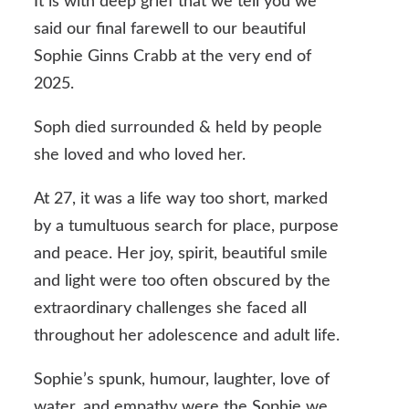
It is with deep grief that we tell you we
said our final farewell to our beautiful
Sophie Ginns Crabb at the very end of
2025.
Soph died surrounded & held by people
she loved and who loved her.
At 27, it was a life way too short, marked
by a tumultuous search for place, purpose
and peace. Her joy, spirit, beautiful smile
and light were too often obscured by the
extraordinary challenges she faced all
throughout her adolescence and adult life.
Sophie’s spunk, humour, laughter, love of
water, and empathy were the Sophie we