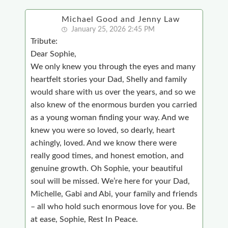
Michael Good and Jenny Law
January 25, 2026 2:45 PM
Tribute:
Dear Sophie,
We only knew you through the eyes and many
heartfelt stories your Dad, Shelly and family
would share with us over the years, and so we
also knew of the enormous burden you carried
as a young woman finding your way. And we
knew you were so loved, so dearly, heart
achingly, loved. And we know there were
really good times, and honest emotion, and
genuine growth. Oh Sophie, your beautiful
soul will be missed. We’re here for your Dad,
Michelle, Gabi and Abi, your family and friends
– all who hold such enormous love for you. Be
at ease, Sophie, Rest In Peace.