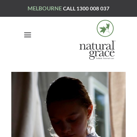
MELBOURNE
CALL 1300 008 037