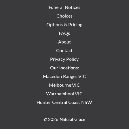
Funeral Notices
Choices
Options & Pricing
FAQs
About
Contact
Privacy Policy
Our locations:
Macedon Ranges VIC
Melbourne VIC
Warrnambool VIC
Hunter Central Coast NSW
© 2026 Natural Grace