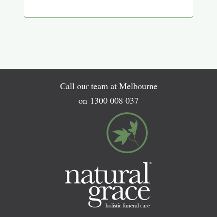
Call our team at Melbourne
on
1300 008 037