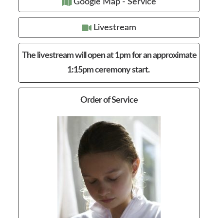
Google Map - Service
Livestream
The livestream will open at 1pm for an approximate
1:15pm ceremony start.
Order of Service