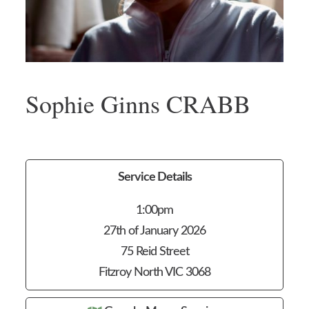
Sophie Ginns CRABB
Service Details
1:00pm
27th of January 2026
75 Reid Street
Fitzroy North VIC 3068