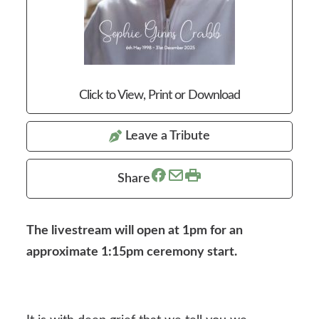
Click to View, Print or Download
Leave a Tribute
Share
The livestream will open at 1pm for an
approximate 1:15pm ceremony start.