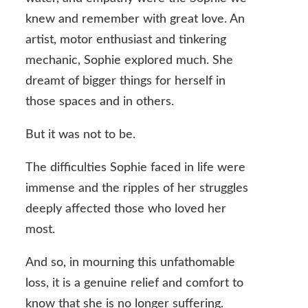
knew and remember with great love. An
artist, motor enthusiast and tinkering
mechanic, Sophie explored much. She
dreamt of bigger things for herself in
those spaces and in others.
But it was not to be.
The difficulties Sophie faced in life were
immense and the ripples of her struggles
deeply affected those who loved her
most.
And so, in mourning this unfathomable
loss, it is a genuine relief and comfort to
know that she is no longer suffering.