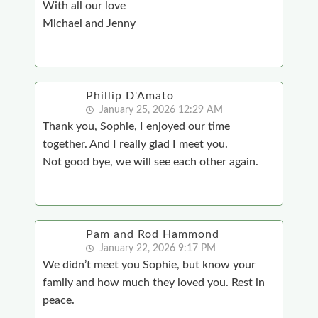
With all our love
Michael and Jenny
Phillip D'Amato
January 25, 2026 12:29 AM
Thank you, Sophie, I enjoyed our time
together. And I really glad I meet you.
Not good bye, we will see each other again.
Pam and Rod Hammond
January 22, 2026 9:17 PM
We didn’t meet you Sophie, but know your
family and how much they loved you. Rest in
peace.