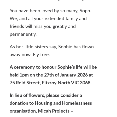
You have been loved by so many, Soph.
We, and all your extended family and
friends will miss you greatly and
permanently.
As her little sisters say, Sophie has flown
away now. Fly free.
A ceremony to honour Sophie’s life will be
held 1pm on the 27th of January 2026 at
75 Reid Street, Fitzroy North VIC 3068.
In lieu of flowers, please consider a
donation to Housing and Homelessness
organisation, Micah Projects –