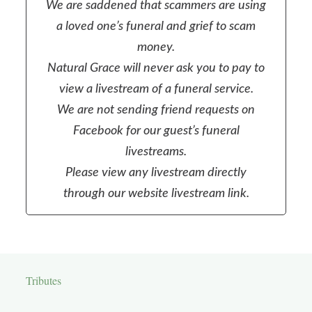
We are saddened that scammers are using
a loved one’s funeral and grief to scam
money.
Natural Grace will never ask you to pay to
view a livestream of a funeral service.
We are not sending friend requests on
Facebook for our guest’s funeral
livestreams.
Please view any livestream directly
through our website livestream link.
Tributes