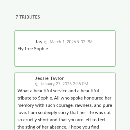
7
TRIBUTES
Jay
March 1, 2026 9:32 PM
Fly free Sophie
Jessie Taylor
January 27, 2026 2:35 PM
What a beautiful service and a beautiful
tribute to Sophie. All who spoke honoured her
memory with such courage, rawness, and pure
love. I am so deeply sorry that her life was cut
so cruelly short and that you are left to feel
the sting of her absence. I hope you find