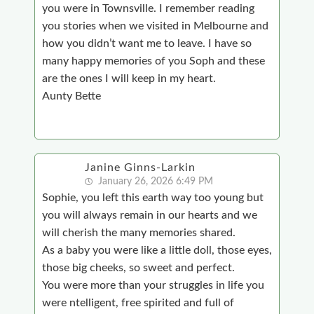
you were in Townsville. I remember reading
you stories when we visited in Melbourne and
how you didn’t want me to leave. I have so
many happy memories of you Soph and these
are the ones I will keep in my heart.
Aunty Bette
Janine Ginns-Larkin
January 26, 2026 6:49 PM
Sophie, you left this earth way too young but
you will always remain in our hearts and we
will cherish the many memories shared.
As a baby you were like a little doll, those eyes,
those big cheeks, so sweet and perfect.
You were more than your struggles in life you
were ntelligent, free spirited and full of