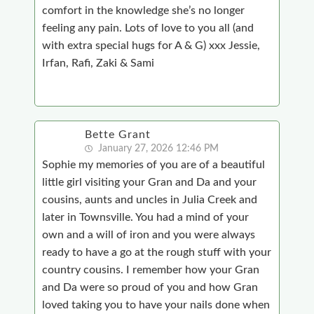
comfort in the knowledge she’s no longer
feeling any pain. Lots of love to you all (and
with extra special hugs for A & G) xxx Jessie,
Irfan, Rafi, Zaki & Sami
Bette Grant
January 27, 2026 12:46 PM
Sophie my memories of you are of a beautiful
little girl visiting your Gran and Da and your
cousins, aunts and uncles in Julia Creek and
later in Townsville. You had a mind of your
own and a will of iron and you were always
ready to have a go at the rough stuff with your
country cousins. I remember how your Gran
and Da were so proud of you and how Gran
loved taking you to have your nails done when