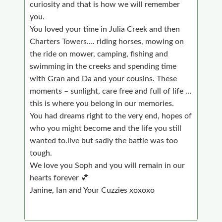
curiosity and that is how we will remember
you.
You loved your time in Julia Creek and then
Charters Towers…. riding horses, mowing on
the ride on mower, camping, fishing and
swimming in the creeks and spending time
with Gran and Da and your cousins. These
moments – sunlight, care free and full of life …
this is where you belong in our memories.
You had dreams right to the very end, hopes of
who you might become and the life you still
wanted to.live but sadly the battle was too
tough.
We love you Soph and you will remain in our
hearts forever 💕
Janine, Ian and Your Cuzzies xoxoxo