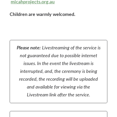
micahprojects.org.au
Children are warmly welcomed.
Please note:
Livestreaming of the service is
not guaranteed due to possible internet
issues. In the event the livestream is
interrupted, and, the ceremony is being
recorded, the recording will be uploaded
and available for viewing via the
Livestream link after the service.