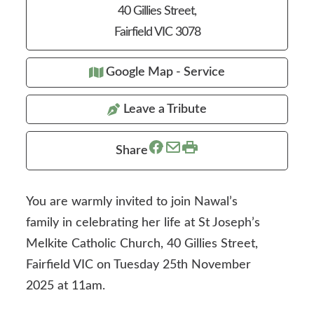
40 Gillies Street,
Fairfield VIC 3078
Google Map - Service
Leave a Tribute
Share
You are warmly invited to join Nawal’s
family in celebrating her life at St Joseph’s
Melkite Catholic Church, 40 Gillies Street,
Fairfield VIC on Tuesday 25th November
2025 at 11am.