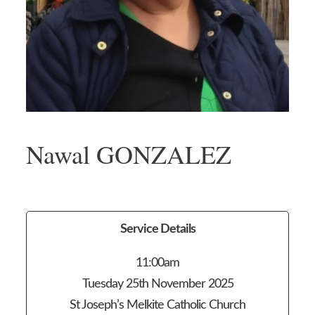
Nawal GONZALEZ
Service Details
11:00am
Tuesday 25th November 2025
St Joseph’s Melkite Catholic Church