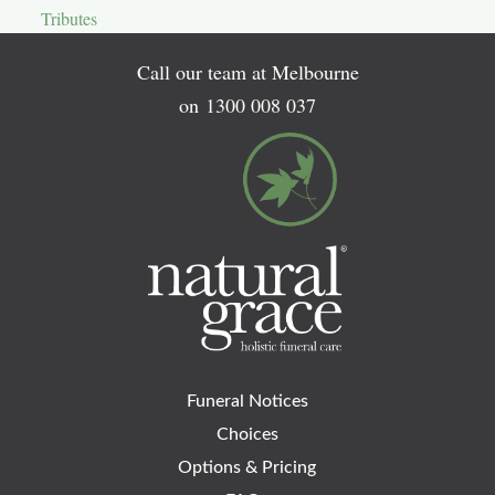
Tributes
Call our team at Melbourne
on
1300 008 037
Funeral Notices
Choices
Options & Pricing