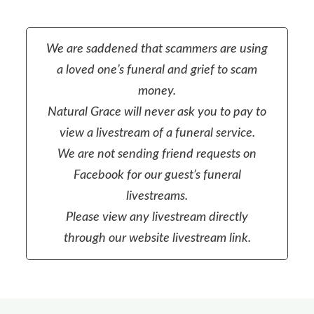
We are saddened that scammers are using
a loved one’s funeral and grief to scam
money.
Natural Grace will never ask you to pay to
view a livestream of a funeral service.
We are not sending friend requests on
Facebook for our guest’s funeral
livestreams.
Please view any livestream directly
through our website livestream link.