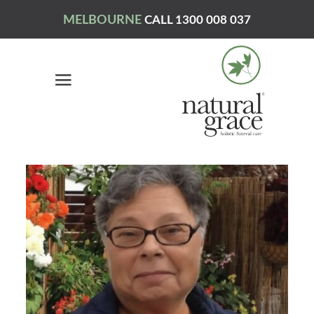
MELBOURNE
CALL 1300 008 037