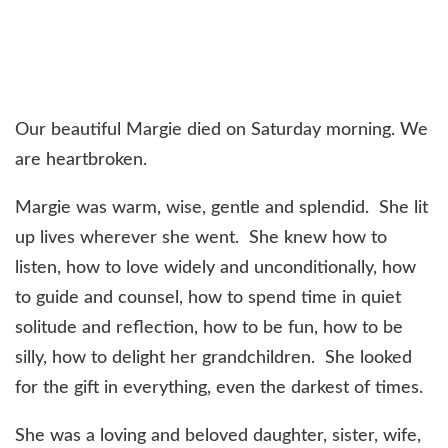
Our beautiful Margie died on Saturday morning. We
are heartbroken.
Margie was warm, wise, gentle and splendid. She lit
up lives wherever she went. She knew how to
listen, how to love widely and unconditionally, how
to guide and counsel, how to spend time in quiet
solitude and reflection, how to be fun, how to be
silly, how to delight her grandchildren. She looked
for the gift in everything, even the darkest of times.
She was a loving and beloved daughter, sister, wife,