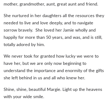
mother, grandmother, aunt, great aunt and friend.
She nurtured in her daughters all the resources they
needed to live and love deeply, and to navigate
sorrow bravely. She loved her Jamie wholly and
happily for more than 50 years, and was, and is still,
totally adored by him.
We never took for granted how lucky we were to
have her, but we are only now beginning to
understand the importance and enormity of the gifts
she left behind in us and all who knew her.
Shine, shine, beautiful Margie. Light up the heavens
with your wide smile.