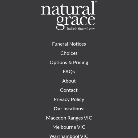
Funeral Notices
Choices
Options & Pricing
FAQs
About
Contact
Privacy Policy
Our locations:
Macedon Ranges VIC
Melbourne VIC
Warrnambool VIC