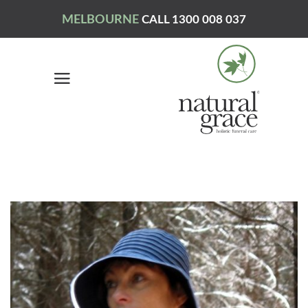
MELBOURNE
CALL 1300 008 037