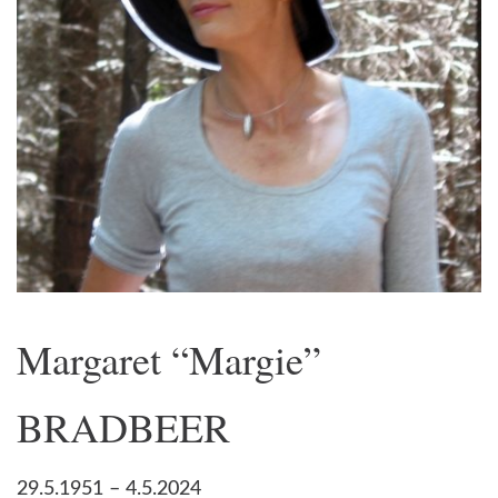
Margaret “Margie”
BRADBEER
29.5.1951 – 4.5.2024