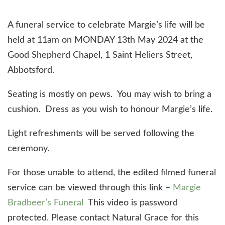
A funeral service to celebrate Margie’s life will be
held at 11am on MONDAY 13th May 2024 at the
Good Shepherd Chapel, 1 Saint Heliers Street,
Abbotsford.
Seating is mostly on pews. You may wish to bring a
cushion. Dress as you wish to honour Margie’s life.
Light refreshments will be served following the
ceremony.
For those unable to attend, the edited filmed funeral
service can be viewed through this link –
Margie
Bradbeer’s Funeral
This video is password
protected. Please contact Natural Grace for this