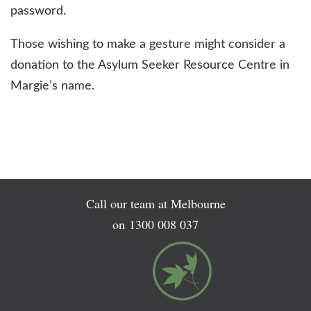
password.
Those wishing to make a gesture might consider a
donation to the Asylum Seeker Resource Centre in
Margie’s name.
Call our team at Melbourne
on
1300 008 037