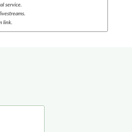
al service.
livestreams.
 link.