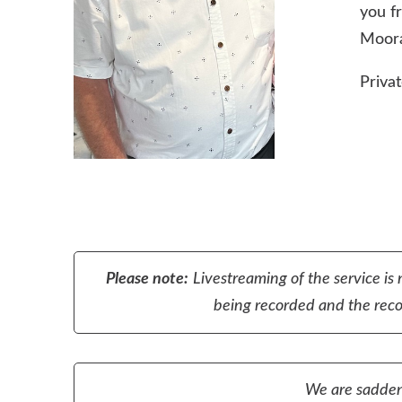
you fr
Moora
Privat
Please note:
Livestreaming of the service is 
being recorded and the recor
We are sadden