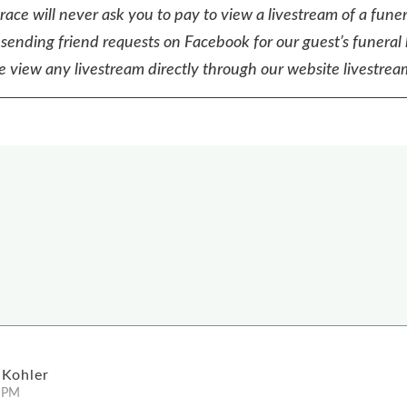
ace will never ask you to pay to view a livestream of a funer
sending friend requests on Facebook for our guest’s funeral 
e view any livestream directly through our website livestream
 Kohler
 PM