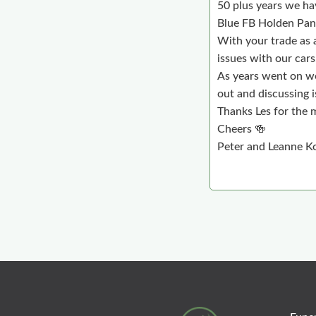
50 plus years we ha
Blue FB Holden Pane
With your trade as 
issues with our cars
As years went on we
out and discussing i
Thanks Les for the 
Cheers 🍻
Peter and Leanne Ko