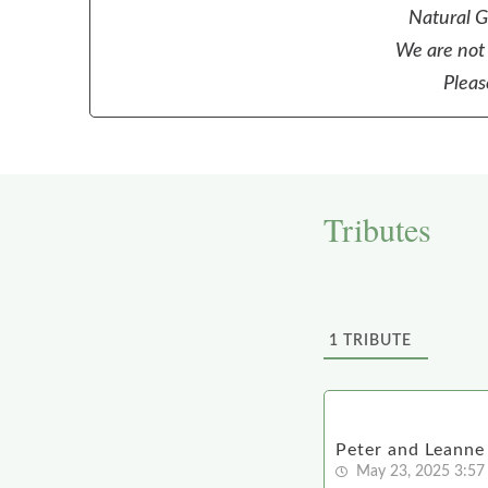
Natural Gr
We are not 
Pleas
Tributes
1
TRIBUTE
Peter and Leanne
May 23, 2025 3:57