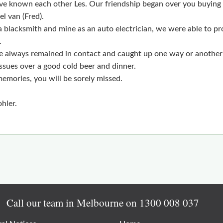
ve known each other Les. Our friendship began over you buying 
l van (Fred).
a blacksmith and mine as an auto electrician, we were able to p
.
 always remained in contact and caught up one way or another
ssues over a good cold beer and dinner.
memories, you will be sorely missed.
hler.
Call our team in Melbourne on
1300 008 037