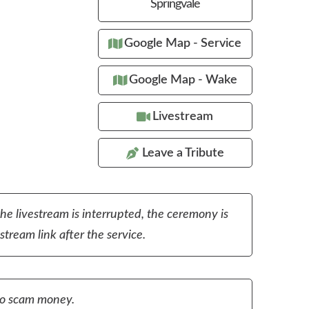
Springvale
Google Map - Service
Google Map - Wake
Livestream
Leave a Tribute
the livestream is interrupted, the ceremony is
tream link after the service.
to scam money.