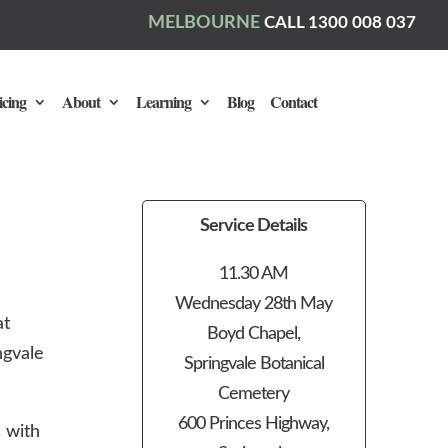
MELBOURNE
CALL 1300 008 037
icing
About
Learning
Blog
Contact
Service Details
11.30 AM
Wednesday 28th May
at
Boyd Chapel,
ngvale
Springvale Botanical
Cemetery
600 Princes Highway,
 with