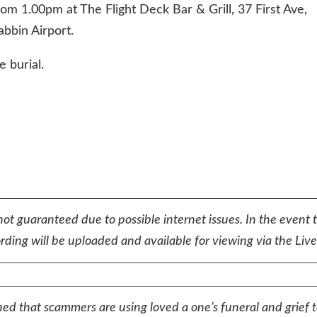
om 1.00pm at The Flight Deck Bar & Grill, 37 First Ave,
bbin Airport.
e burial.
not guaranteed due to possible internet issues. In the event 
ding will be uploaded and available for viewing via the Lives
ed that scammers are using loved a one’s funeral and grief 