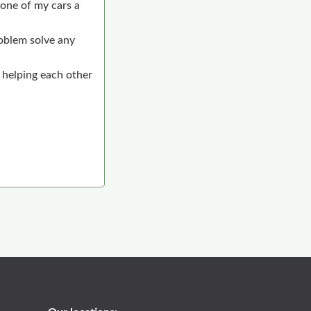
one of my cars a
roblem solve any
 helping each other