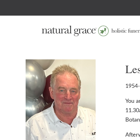
Le
1954
You a
11.30
Botan
After