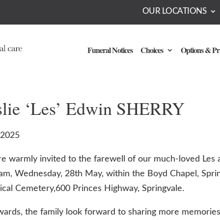
OUR LOCATIONS
Funeral Notices
Choices
Options & Pr
slie ‘Les’ Edwin SHERRY
-2025
re warmly invited to the farewell of our much-loved Les 
am, Wednesday, 28th May, within the Boyd Chapel, Spri
ical Cemetery,600 Princes Highway, Springvale.
wards, the family look forward to sharing more memories