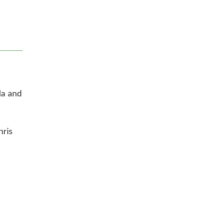
da and
hris