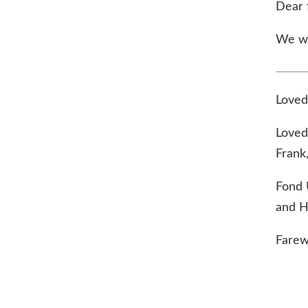
Dear 
We wil
Loved
Loved
Frank
Fond 
and H
Farew