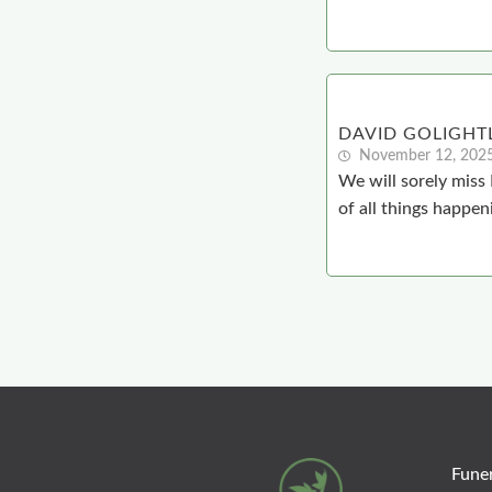
DAVID GOLIGHT
November 12, 202
We will sorely miss
of all things happen
Funer