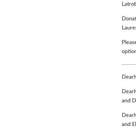
Latro
Donat
Laure
Please
option
Dearl
Dearl
and D
Dearl
and El