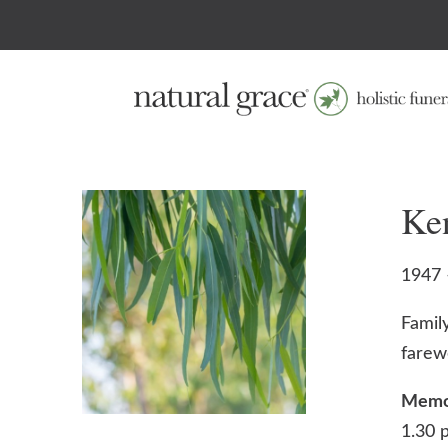
Ke
1947 
Family
farew
Memor
1.30 