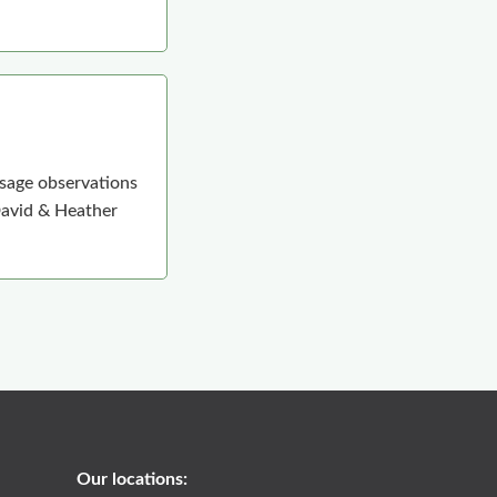
 sage observations
 David & Heather
Our locations: