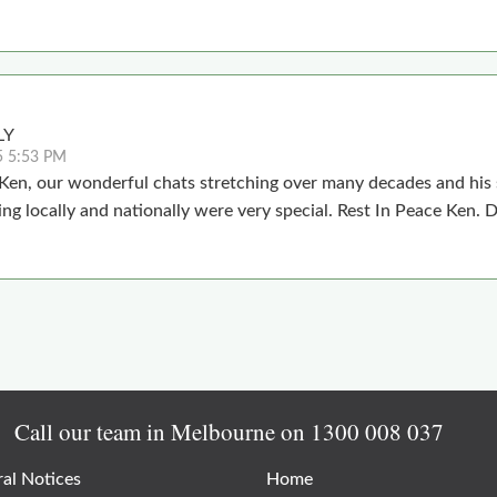
LY
5 5:53 PM
 Ken, our wonderful chats stretching over many decades and his
ing locally and nationally were very special. Rest In Peace Ken.
Call our team in Melbourne on
1300 008 037
al Notices
Home