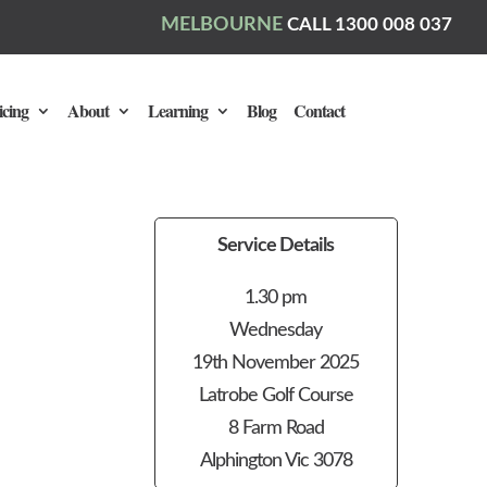
MELBOURNE
CALL 1300 008 037
icing
About
Learning
Blog
Contact
Service Details
1.30 pm
Wednesday
19th November 2025
Latrobe Golf Course
8 Farm Road
Alphington Vic 3078