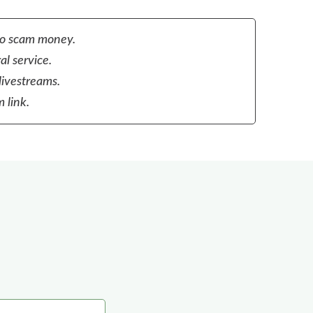
to scam money.
al service.
livestreams.
 link.