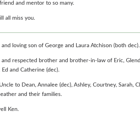
friend and mentor to so many.
l all miss you.
 and loving son of George and Laura Atchison (both dec).
 and respected brother and brother-in-law of Eric, Glen
, Ed and Catherine (dec).
Uncle to Dean, Annalee (dec), Ashley, Courtney, Sarah, C
eather and their families.
ell Ken.