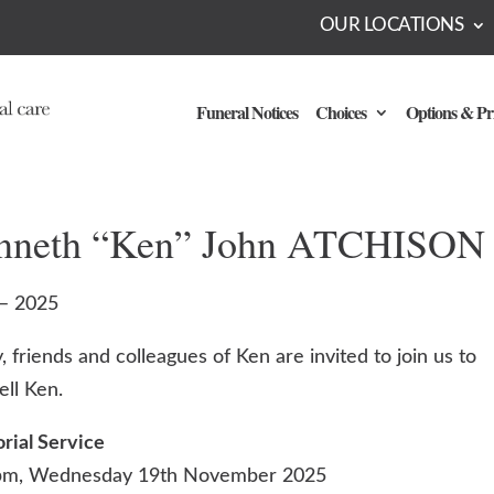
OUR LOCATIONS
Funeral Notices
Choices
Options & Pr
nneth “Ken” John ATCHISON
– 2025
, friends and colleagues of Ken are invited to join us to
ell Ken.
ial Service
pm, Wednesday 19th November 2025