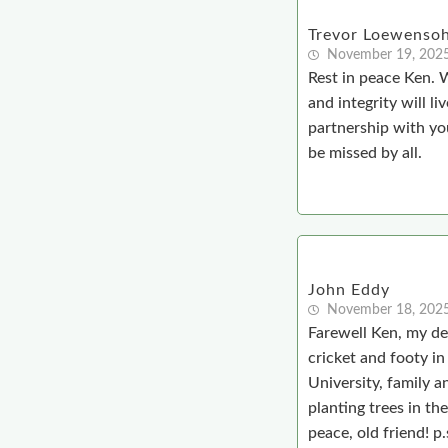
Trevor Loewenso
November 19, 202
Rest in peace Ken. W
and integrity will l
partnership with yo
be missed by all.
John Eddy
November 18, 202
Farewell Ken, my de
cricket and footy i
University, family a
planting trees in th
peace, old friend! p