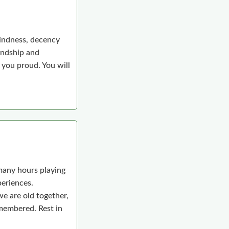
kindness, decency
iendship and
you proud. You will
many hours playing
periences.
we are old together,
emembered. Rest in