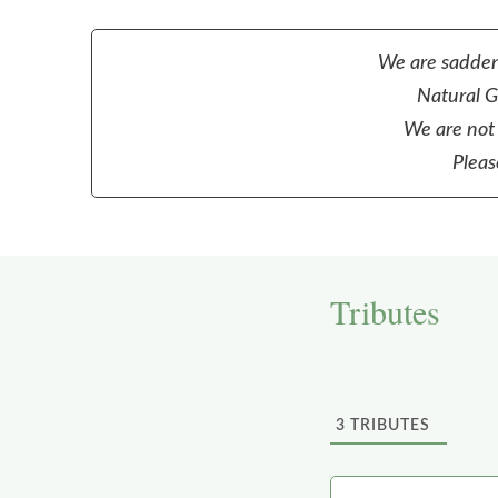
We are sadden
Natural Gr
We are not 
Pleas
Tributes
3
TRIBUTES