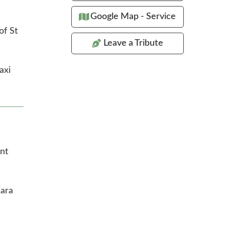
Google Map - Service
of St
Leave a Tribute
axi
nt
Zara