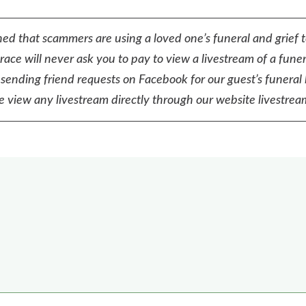
ed that scammers are using a loved one’s funeral and grief 
ace will never ask you to pay to view a livestream of a funer
sending friend requests on Facebook for our guest’s funeral 
e view any livestream directly through our website livestream