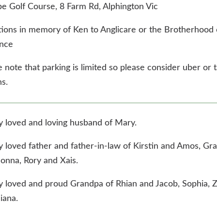
be Golf Course, 8 Farm Rd, Alphington Vic
ions in memory of Ken to Anglicare or the Brotherhood 
nce
 note that parking is limited so please consider uber or t
s.
y loved and loving husband of Mary.
y loved father and father-in-law of Kirstin and Amos, Gra
onna, Rory and Xais.
y loved and proud Grandpa of Rhian and Jacob, Sophia, 
iana.