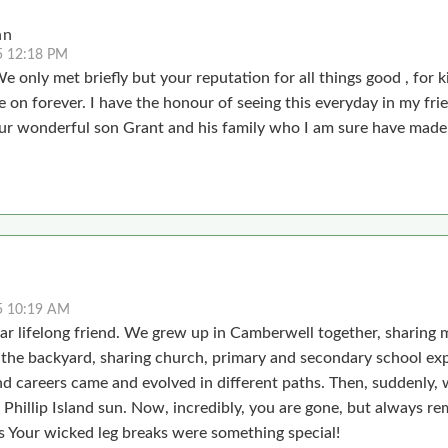
hn
5 12:18 PM
e only met briefly but your reputation for all things good , for 
ive on forever. I have the honour of seeing this everyday in my fr
ur wonderful son Grant and his family who I am sure have made 
5 10:19 AM
ar lifelong friend. We grew up in Camberwell together, sharing 
n the backyard, sharing church, primary and secondary school ex
nd careers came and evolved in different paths. Then, suddenly, 
e Phillip Island sun. Now, incredibly, you are gone, but always r
.s Your wicked leg breaks were something special!