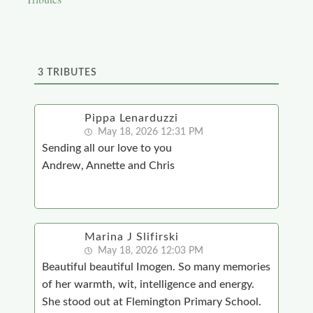
3
TRIBUTES
Pippa Lenarduzzi
May 18, 2026 12:31 PM
Sending all our love to you
Andrew, Annette and Chris
Marina J Slifirski
May 18, 2026 12:03 PM
Beautiful beautiful Imogen. So many memories
of her warmth, wit, intelligence and energy.
She stood out at Flemington Primary School.