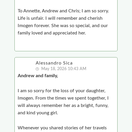
To Annette, Andrew and Chris; I am so sorry.
Life is unfair. I will remember and cherish
Imogen forever. She was so special, and our
family loved and appreciated her.
Alessandro Sica
May 18, 2026 10:43 AM
Andrew and family,
I am so sorry for the loss of your daughter,
Imogen. From the times we spent together, I
will always remember her as a bright, funny,
and kind young girl.
Whenever you shared stories of her travels