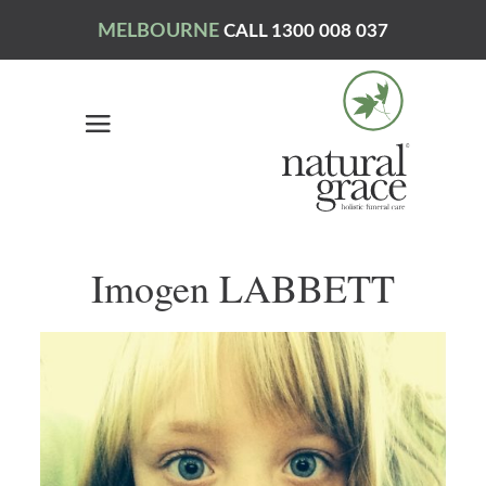
MELBOURNE
CALL 1300 008 037
Imogen LABBETT