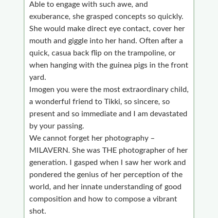
Able to engage with such awe, and
exuberance, she grasped concepts so quickly.
She would make direct eye contact, cover her
mouth and giggle into her hand. Often after a
quick, casua back flip on the trampoline, or
when hanging with the guinea pigs in the front
yard.
I
mogen you were the most extraordinary child,
a wonderful friend to Tikki, so sincere, so
present and so immediate and I
am devastated
by your passing.
We cannot forget her photography –
MILAVERN. She was THE photographer of her
generation. I gasped when I saw her work and
pondered the genius of her perception of the
world, and her innate understanding of good
composition and how to compose a vibrant
shot.