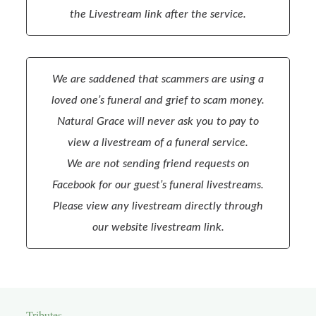
the Livestream link after the service.
We are saddened that scammers are using a
loved one’s funeral and grief to scam money.
Natural Grace will never ask you to pay to
view a livestream of a funeral service.
We are not sending friend requests on
Facebook for our guest’s funeral livestreams.
Please view any livestream directly through
our website livestream link.
Tributes