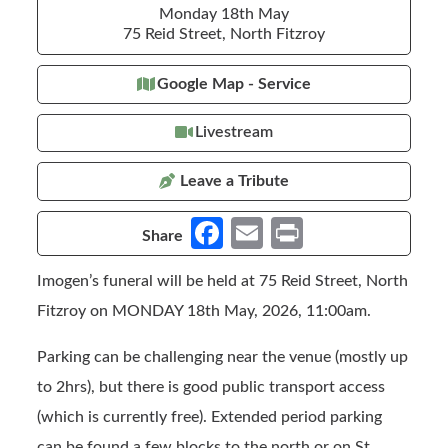
Monday 18th May
75 Reid Street, North Fitzroy
Google Map - Service
Livestream
Leave a Tribute
Fa
E
Pr
Share
ce
m
in
Imogen’s funeral will be held at 75 Reid Street, North
b
ail
t
Fitzroy on MONDAY 18th May, 2026, 11:00am.
o
o
Parking can be challenging near the venue (mostly up
k
to 2hrs), but there is good public transport access
(which is currently free). Extended period parking
can be found a few blocks to the north or on St