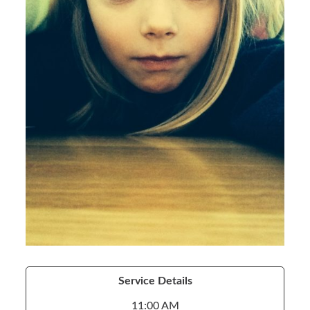
Service Details
11:00 AM