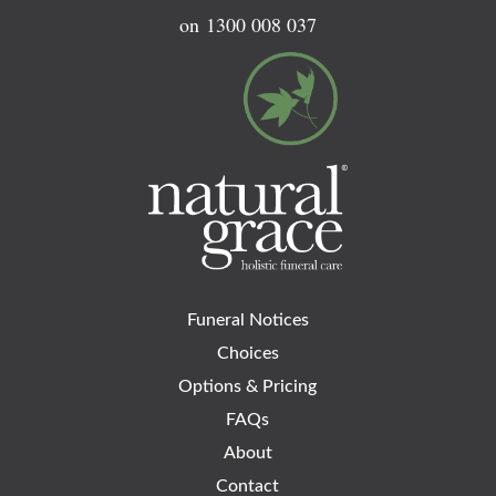
on
1300 008 037
Funeral Notices
Choices
Options & Pricing
FAQs
About
Contact