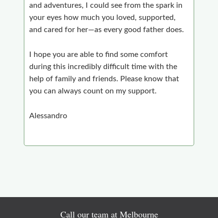
and adventures, I could see from the spark in
your eyes how much you loved, supported,
and cared for her—as every good father does.
I hope you are able to find some comfort
during this incredibly difficult time with the
help of family and friends. Please know that
you can always count on my support.
Alessandro
Call our team at Melbourne