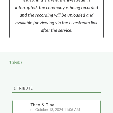
issues. In the event the livestream is
interrupted, the ceremony is being recorded
and the recording will be uploaded and
available for viewing via the Livestream link
after the service.
Tributes
1
TRIBUTE
Theo & Tina
October 18, 2024 11:06 AM