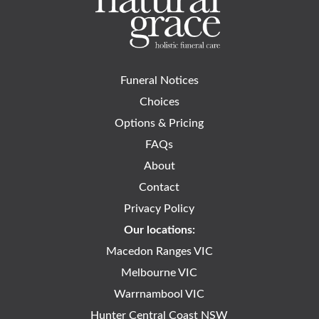
Funeral Notices
Choices
Options & Pricing
FAQs
About
Contact
Privacy Policy
Our locations:
Macedon Ranges VIC
Melbourne VIC
Warrnambool VIC
Hunter Central Coast NSW