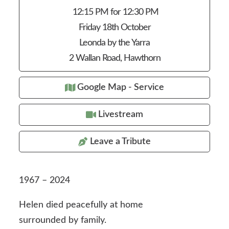
12:15 PM for 12:30 PM
Friday 18th October
Leonda by the Yarra
2 Wallan Road, Hawthorn
Google Map - Service
Livestream
Leave a Tribute
1967 – 2024
Helen died peacefully at home
surrounded by family.