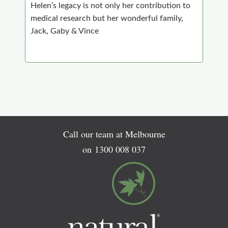
Helen’s legacy is not only her contribution to
medical research but her wonderful family,
Jack, Gaby & Vince
Call our team at Melbourne
on
1300 008 037