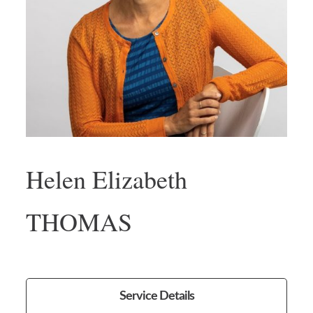
Helen Elizabeth
THOMAS
Service Details