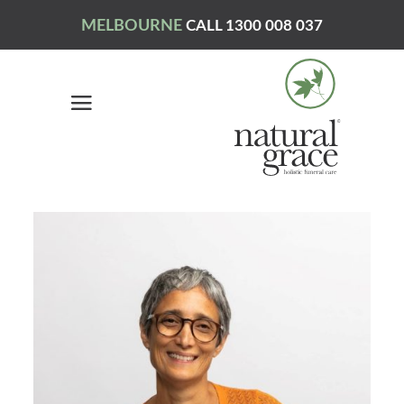
MELBOURNE
CALL 1300 008 037