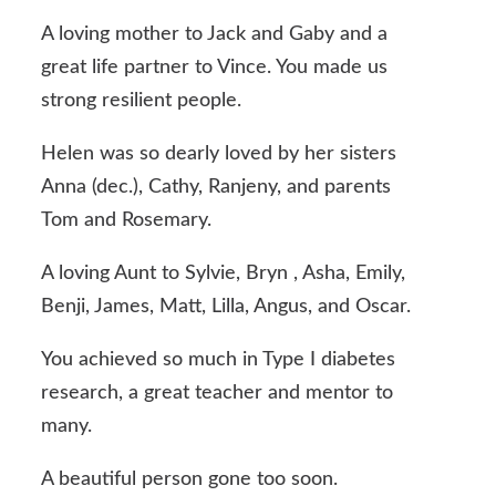
A loving mother to Jack and Gaby and a
great life partner to Vince. You made us
strong resilient people.
Helen was so dearly loved by her sisters
Anna (dec.), Cathy, Ranjeny, and parents
Tom and Rosemary.
A loving Aunt to Sylvie, Bryn , Asha, Emily,
Benji, James, Matt, Lilla, Angus, and Oscar.
You achieved so much in Type I diabetes
research, a great teacher and mentor to
many.
A beautiful person gone too soon.