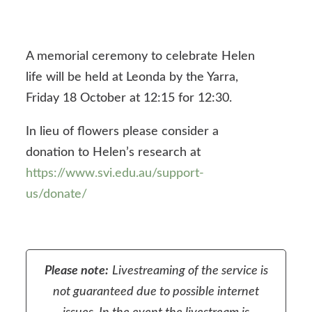
A memorial ceremony to celebrate Helen
life will be held at Leonda by the Yarra,
Friday 18 October at 12:15 for 12:30.
In lieu of flowers please consider a
donation to Helen’s research at
https://www.svi.edu.au/support-
us/donate/
Please note:
Livestreaming of the service is
not guaranteed due to possible internet