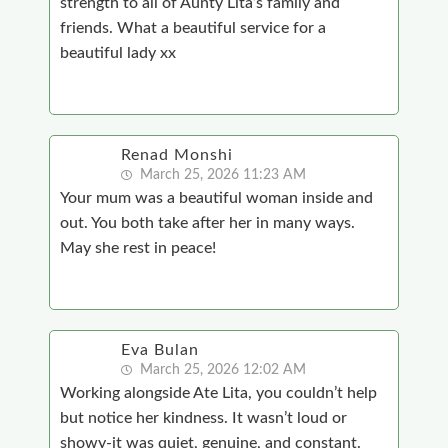
strength to all of Aunty Lita’s family and
friends. What a beautiful service for a
beautiful lady xx
Renad Monshi
March 25, 2026 11:23 AM
Your mum was a beautiful woman inside and
out. You both take after her in many ways.
May she rest in peace!
Eva Bulan
March 25, 2026 12:02 AM
Working alongside Ate Lita, you couldn’t help
but notice her kindness. It wasn’t loud or
showy-it was quiet, genuine, and constant.