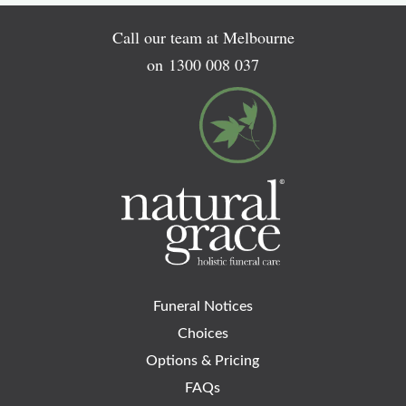
Call our team at Melbourne
on
1300 008 037
Funeral Notices
Choices
Options & Pricing
FAQs