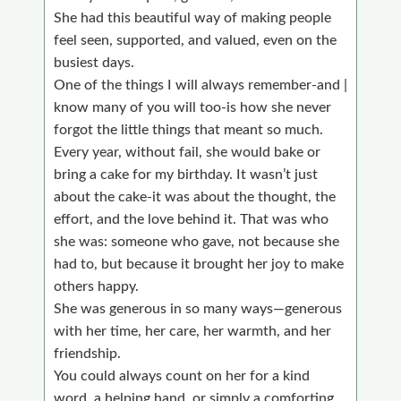
She had this beautiful way of making people
feel seen, supported, and valued, even on the
busiest days.
One of the things I will always remember-and |
know many of you will too-is how she never
forgot the little things that meant so much.
Every year, without fail, she would bake or
bring a cake for my birthday. It wasn’t just
about the cake-it was about the thought, the
effort, and the love behind it. That was who
she was: someone who gave, not because she
had to, but because it brought her joy to make
others happy.
She was generous in so many ways—generous
with her time, her care, her warmth, and her
friendship.
You could always count on her for a kind
word, a helping hand, or simply a comforting