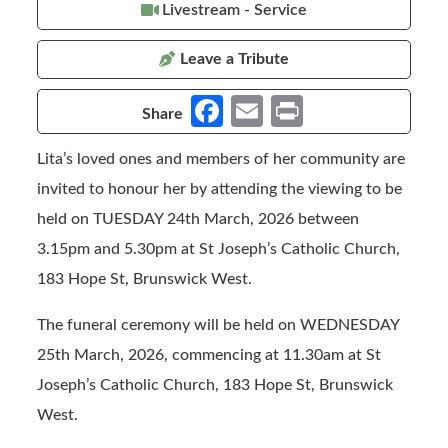
Livestream - Service
Leave a Tribute
Fa
E
Pr
Share
ce
m
in
Lita’s loved ones and members of her community are
b
ail
t
invited to honour her by attending the viewing to be
o
held on TUESDAY 24th March, 2026 between
o
3.15pm and 5.30pm at St Joseph’s Catholic Church,
k
183 Hope St, Brunswick West.
The funeral ceremony will be held on WEDNESDAY
25th March, 2026, commencing at 11.30am at St
Joseph’s Catholic Church, 183 Hope St, Brunswick
West.