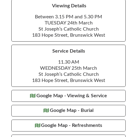
Viewing Details
Between 3.15 PM and 5.30 PM
TUESDAY 24th March
St Joseph’s Catholic Church
183 Hope Street, Brunswick West
Service Details
11.30 AM
WEDNESDAY 25th March
St Joseph’s Catholic Church
183 Hope Street, Brunswick West
Google Map - Viewing & Service
Google Map - Burial
Google Map - Refreshments