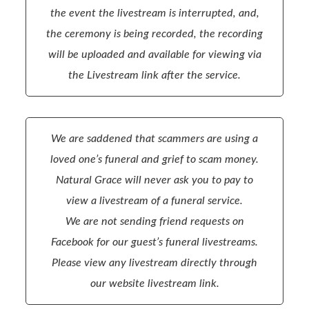
the event the livestream is interrupted, and,
the ceremony is being recorded, the recording
will be uploaded and available for viewing via
the Livestream link after the service.
We are saddened that scammers are using a
loved one’s funeral and grief to scam money.
Natural Grace will never ask you to pay to
view a livestream of a funeral service.
We are not sending friend requests on
Facebook for our guest’s funeral livestreams.
Please view any livestream directly through
our website livestream link.