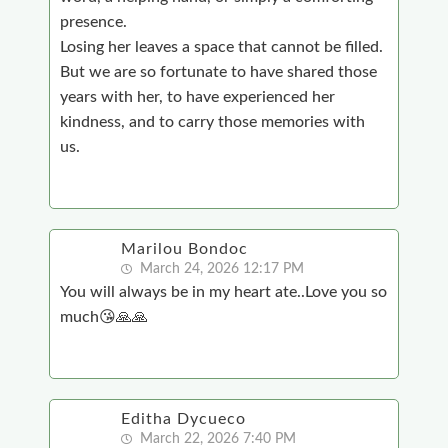
presence.
Losing her leaves a space that cannot be filled.
But we are so fortunate to have shared those
years with her, to have experienced her
kindness, and to carry those memories with
us.
Marilou Bondoc
March 24, 2026 12:17 PM
You will always be in my heart ate..Love you so
much😘🙏🙏
Editha Dycueco
March 22, 2026 7:40 PM