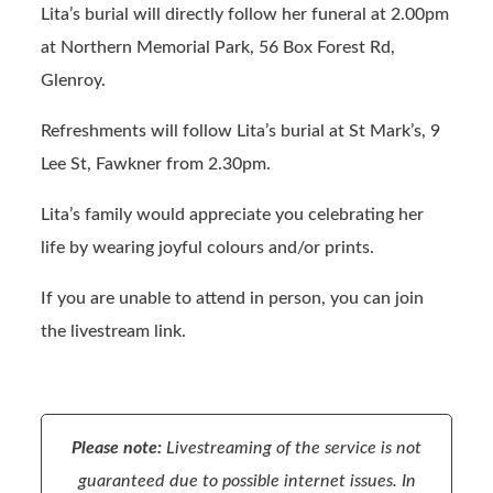
Lita’s burial will directly follow her funeral at 2.00pm
at Northern Memorial Park, 56 Box Forest Rd,
Glenroy.
Refreshments will follow Lita’s burial at St Mark’s, 9
Lee St, Fawkner from 2.30pm.
Lita’s family would appreciate you celebrating her
life by wearing joyful colours and/or prints.
If you are unable to attend in person, you can join
the livestream link.
Please note:
Livestreaming of the service is not
guaranteed due to possible internet issues. In