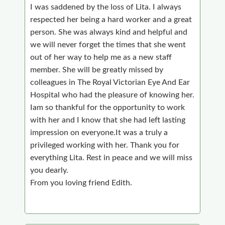
I was saddened by the loss of Lita. I always
respected her being a hard worker and a great
person. She was always kind and helpful and
we will never forget the times that she went
out of her way to help me as a new staff
member. She will be greatly missed by
colleagues in The Royal Victorian Eye And Ear
Hospital who had the pleasure of knowing her.
Iam so thankful for the opportunity to work
with her and I know that she had left lasting
impression on everyone.It was a truly a
privileged working with her. Thank you for
everything Lita. Rest in peace and we will miss
you dearly.
From you loving friend Edith.