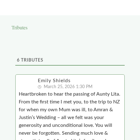
Tributes
6
TRIBUTES
Emily Shields
March 25, 2026 1:30 PM
Heartbroken to hear the passing of Aunty Lita.
From the first time I met you, to the trip to NZ
for when my own Mum was ill, to Amran &
Justin’s Wedding – all we felt was your
generosity and unconditional love. You will
never be forgotten. Sending much love &