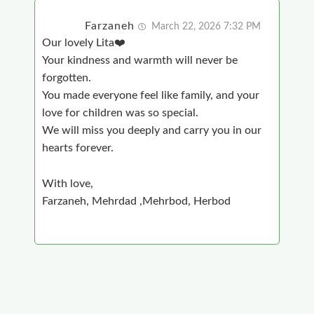
Farzaneh
March 22, 2026 7:32 PM
Our lovely Lita❤️
Your kindness and warmth will never be
forgotten.
You made everyone feel like family, and your
love for children was so special.
We will miss you deeply and carry you in our
hearts forever.
With love,
Farzaneh, Mehrdad ,Mehrbod, Herbod