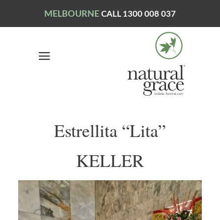
MELBOURNE
CALL 1300 008 037
Estrellita “Lita”
KELLER