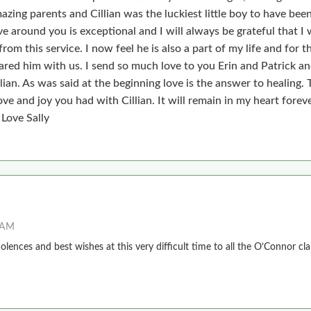
zing parents and Cillian was the luckiest little boy to have bee
e around you is exceptional and I will always be grateful that I
from this service. I now feel he is also a part of my life and for t
ared him with us. I send so much love to you Erin and Patrick an
lian. As was said at the beginning love is the answer to healing.
ove and joy you had with Cillian. It will remain in my heart foreve
 Love Sally
2 AM
lences and best wishes at this very difficult time to all the O’Connor cla