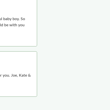
ul baby boy. So
ld be with you
r you. Joe, Kate &