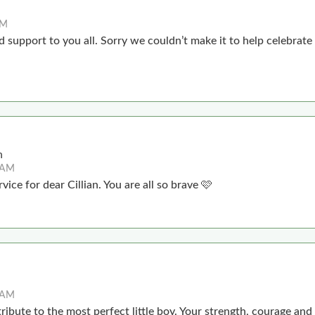
PM
 support to you all. Sorry we couldn’t make it to help celebrate Ci
n
4 AM
vice for dear Cillian. You are all so brave 🩷
4 AM
ribute to the most perfect little boy. Your strength, courage and