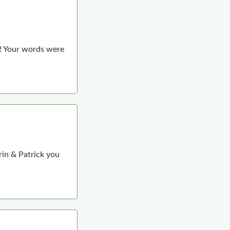
e! Your words were
rin & Patrick you