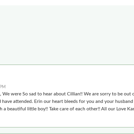
 PM
 We were So sad to hear about Cillian!! We are sorry to be out o
have attended. Erin our heart bleeds for you and your husband a
h a beautiful little boy!! Take care of each other!! All our Love K