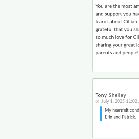
You are the most ama
and support you hav
learnt about Cillian 
grateful that you sh
so much love for Cil
sharing your great l
parents and people!
Tony Shelley
July 1, 2025 11:0
My heartfelt condo
Erin and Patrick.