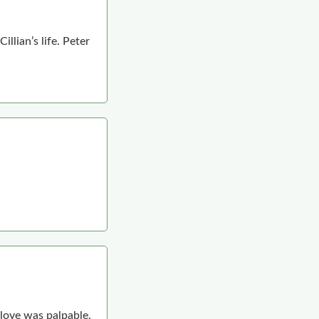
llian’s life. Peter
 love was palpable.