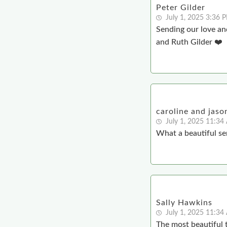
Peter Gilder
July 1, 2025 3:36 
Sending our love and
and Ruth Gilder ❤️
caroline and jaso
July 1, 2025 11:3
What a beautiful ser
Sally Hawkins
July 1, 2025 11:3
The most beautiful t