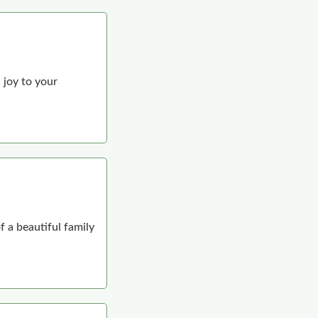
 joy to your
f a beautiful family