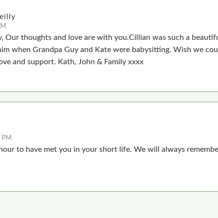
illy
AM
, Our thoughts and love are with you.Cillian was such a beautif
him when Grandpa Guy and Kate were babysitting. Wish we cou
ove and support. Kath, John & Family xxxx
2 PM
onour to have met you in your short life. We will always remembe