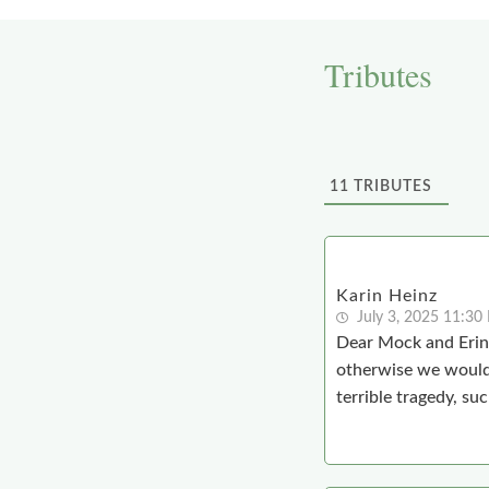
Tributes
11
TRIBUTES
Karin Heinz
July 3, 2025 11:30
Dear Mock and Erin,
otherwise we would 
terrible tragedy, suc