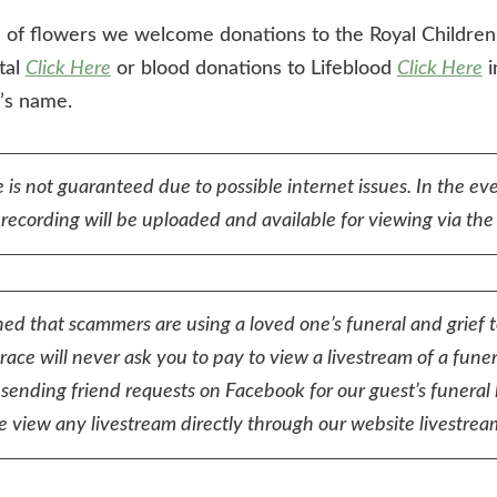
eu of flowers we welcome donations to the Royal Children
tal
Click Here
or blood donations to Lifeblood
Click Here
i
n’s name.
 is not guaranteed due to possible internet issues. In the eve
ecording will be uploaded and available for viewing via the 
ed that scammers are using a loved one’s funeral and grief 
ace will never ask you to pay to view a livestream of a funer
sending friend requests on Facebook for our guest’s funeral 
e view any livestream directly through our website livestream