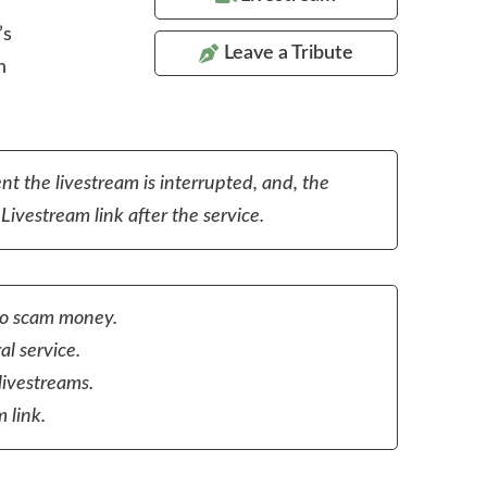
’s
Leave a Tribute
n
nt the livestream is interrupted, and, the
Livestream link after the service.
to scam money.
al service.
livestreams.
 link.