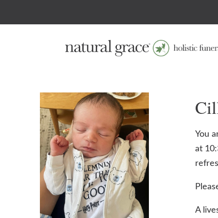
Ci
You ar
at 10
refre
Pleas
A live