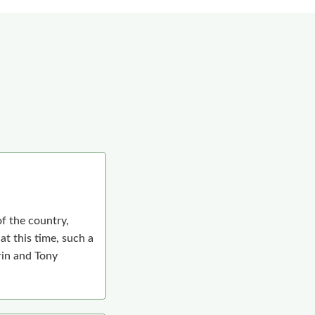
f the country,
t this time, such a
arin and Tony