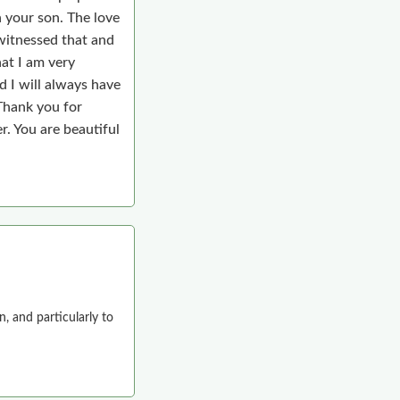
n your son. The love
 witnessed that and
hat I am very
d I will always have
 Thank you for
r. You are beautiful
n, and particularly to