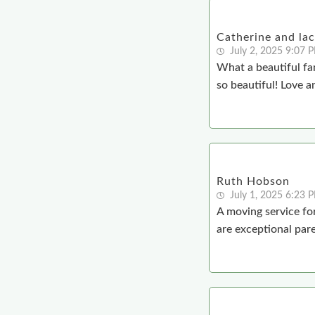
Catherine and la
July 2, 2025 9:07 
What a beautiful fa
so beautiful! Love a
Ruth Hobson
July 1, 2025 6:23 
A moving service for
are exceptional par