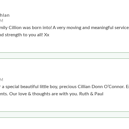
chlan
PM
mily Cillion was born into! A very moving and meaningful servic
nd strength to you all! Xx
PM
 a special beautiful little boy, precious Cillian Donn O’Connor. E
ents. Our love & thoughts are with you. Ruth & Paul