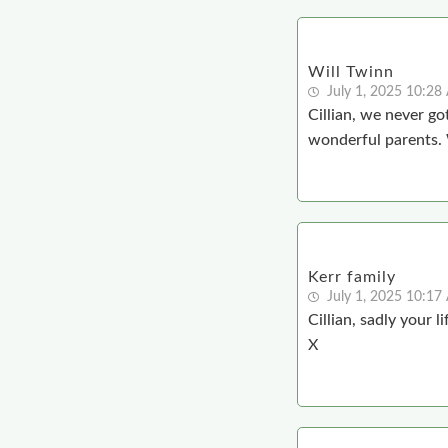
Will Twinn
July 1, 2025 10:2
Cillian, we never g
wonderful parents. W
Kerr family
July 1, 2025 10:1
Cillian, sadly your 
X