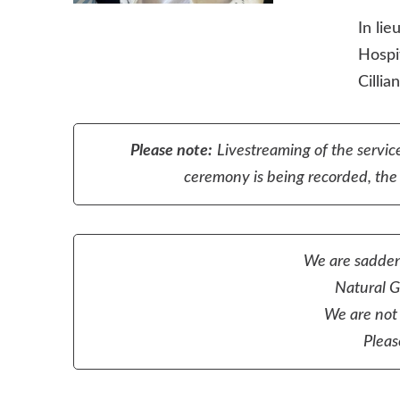
In li
Hospi
Cillia
Please note:
Livestreaming of the service
ceremony is being recorded, the r
We are sadden
Natural Gr
We are not 
Pleas