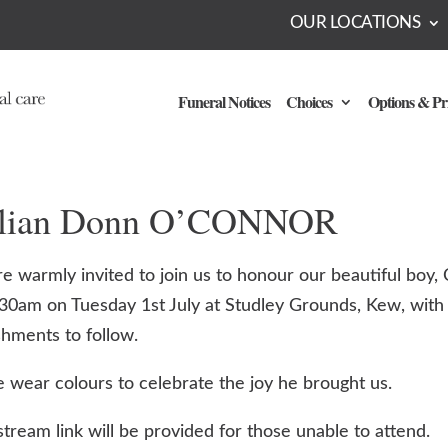
OUR LOCATIONS
Funeral Notices
Choices
Options & Pr
llian Donn O’CONNOR
e warmly invited to join us to honour our beautiful boy, Ci
:30am on Tuesday 1st July at Studley Grounds, Kew, with
shments to follow.
e wear colours to celebrate the joy he brought us.
stream link will be provided for those unable to attend.