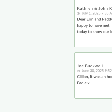
Kathryn & John Re
July 1, 2025 7:35 
Dear Erin and Paddy
happy to have met 
today to show our l
Joe Buckwell
June 30, 2025 9:5
Cillian, it was an h
Eadie x