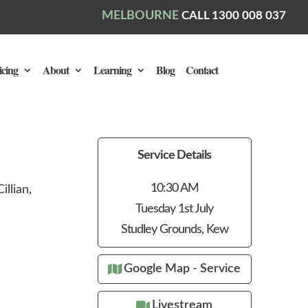
MELBOURNE
CALL 1300 008 037
icing
About
Learning
Blog
Contact
Service Details
10:30 AM
llian,
Tuesday 1st July
Studley Grounds, Kew
Google Map - Service
Livestream