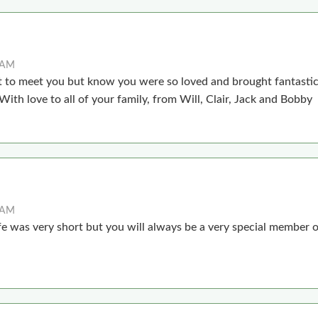
8 AM
ot to meet you but know you were so loved and brought fantastic
ith love to all of your family, from Will, Clair, Jack and Bobby
7 AM
life was very short but you will always be a very special member o