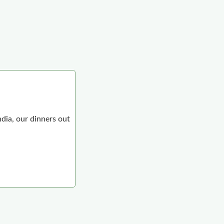
ndia, our dinners out