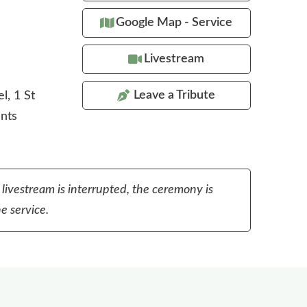
Google Map - Service
Livestream
Leave a Tribute
l, 1 St
ents
 livestream is interrupted, the ceremony is
e service.