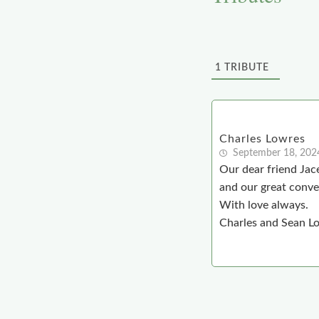
1
TRIBUTE
Charles Lowres
September 18, 202
Our dear friend Jace
and our great conver
With love always.
Charles and Sean L