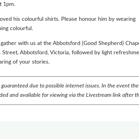
t 1pm.
loved his colourful shirts. Please honour him by wearing
ing colourful.
 gather with us at the Abbotsford (Good Shepherd) Chape
 Street, Abbotsford, Victoria, followed by light refreshm
ring of your stories.
t guaranteed due to possible internet issues. In the event the
ed and available for viewing via the Livestream link after th