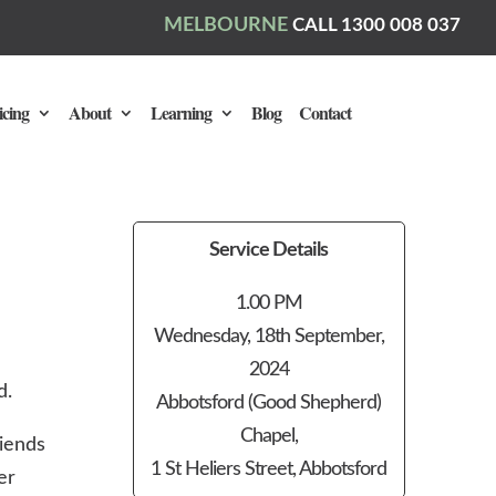
MELBOURNE
CALL 1300 008 037
icing
About
Learning
Blog
Contact
Service Details
1.00 PM
Wednesday, 18th September,
2024
d.
Abbotsford (Good Shepherd)
Chapel,
iends
1 St Heliers Street, Abbotsford
er