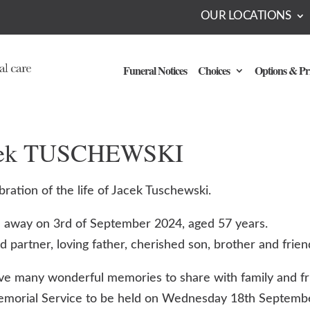
OUR LOCATIONS
Funeral Notices
Choices
Options & Pr
cek TUSCHEWSKI
bration of the life of Jacek Tuschewski.
 away on 3rd of September 2024, aged 57 years.
 partner, loving father, cherished son, brother and frien
e many wonderful memories to share with family and fr
emorial Service to be held on Wednesday 18th Septemb