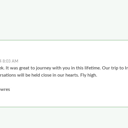
4 8:03 AM
k. It was great to journey with you in this lifetime. Our trip to I
sations will be held close in our hearts. Fly high.
owres