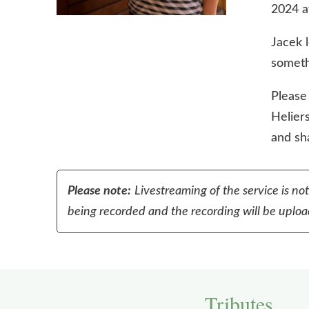
2024 a
Jacek 
someth
Please
Heliers
and sha
Please note:
Livestreaming of the service is no
being recorded and the recording will be upload
Tributes