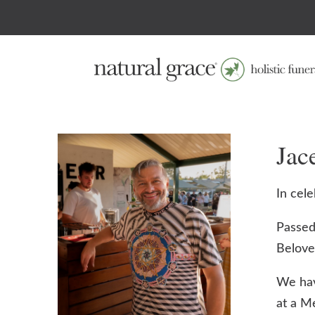
Ja
In cele
Passed
Beloved
We hav
at a M