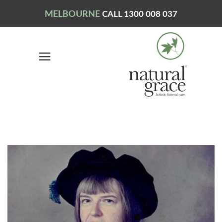
MELBOURNE
CALL 1300 008 037