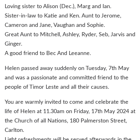
Loving sister to Alison (Dec.), Marg and Ian.
Sister-in-law to Katie and Ken. Aunt to Jerome,
Cameron and Jane, Vaughan and Sophie.
Great Aunt to Mitchell, Ashley, Ryder, Seb, Jarvis and
Ginger.
A good friend to Bec And Leeanne.
Helen passed away suddenly on Tuesday, 7th May
and was a passionate and committed friend to the
people of Timor Leste and all their causes.
You are warmly invited to come and celebrate the
life of Helen at 11.30am on Friday, 17th May 2024 at
the Church of all Nations, 180 Palmerston Street,
Carlton.
Light refreshments will be served afterwards in the