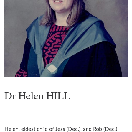
Dr Helen HILL
Helen, eldest child of Jess (Dec.), and Rob (Dec.).