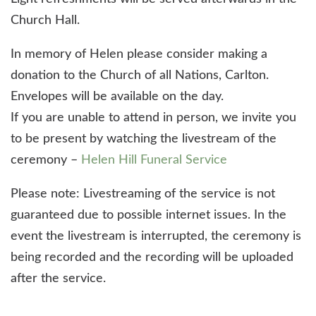
Church Hall.
In memory of Helen please consider making a
donation to the Church of all Nations, Carlton.
Envelopes will be available on the day.
If you are unable to attend in person, we invite you
to be present by watching the livestream of the
ceremony –
Helen Hill Funeral Service
Please note: Livestreaming of the service is not
guaranteed due to possible internet issues. In the
event the livestream is interrupted, the ceremony is
being recorded and the recording will be uploaded
after the service.