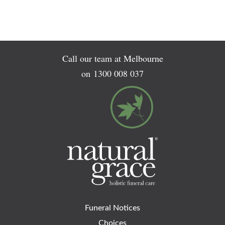
Call our team at Melbourne
on
1300 008 037
Funeral Notices
Choices