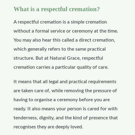
What is a respectful cremation?
A respectful cremation is a simple cremation
without a formal service or ceremony at the time.
You may also hear this called a direct cremation,
which generally refers to the same practical
structure. But at Natural Grace, respectful
cremation carries a particular quality of care.
It means that all legal and practical requirements
are taken care of, while removing the pressure of
having to organise a ceremony before you are
ready. It also means your person is cared for with
tenderness, dignity, and the kind of presence that
recognises they are deeply loved.