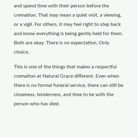
and spend time with their person before the
cremation. That may mean a quiet visit, a viewing,
or a vigil. For others, it may feel right to step back
and know everything is being gently held for them.
Both are okay. There is no expectation. Only
choice.
This is one of the things that makes a respectful
cremation at Natural Grace different. Even when
there is no formal funeral service, there can still be
closeness, tenderness, and time to be with the
person who has died.