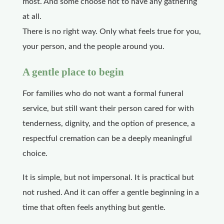
most. And some choose not to have any gathering
at all.
There is no right way. Only what feels true for you,
your person, and the people around you.
A gentle place to begin
For families who do not want a formal funeral
service, but still want their person cared for with
tenderness, dignity, and the option of presence, a
respectful cremation can be a deeply meaningful
choice.
It is simple, but not impersonal. It is practical but
not rushed. And it can offer a gentle beginning in a
time that often feels anything but gentle.