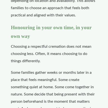
depending on location and availability. This allows
families to choose an approach that feels both
practical and aligned with their values.
Honouring in your own time, in your
own way
Choosing a respectful cremation does not mean
choosing less. Often, it means choosing to do
things differently.
Some families gather weeks or months later in a
place that feels meaningful. Some create
something quiet at home. Some come together in
nature. Some decide that being present with their
person beforehand is the moment that matters