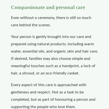
Compassionate and personal care
Even without a ceremony, there is still so much
care behind the scenes.
Your person is gently brought into our care and
prepared using natural products, including warm
water, essential oils, and organic skin and hair care.
If desired, families may also choose simple and
meaningful touches such as a handprint, a lock of
hair, a shroud, or an eco-friendly casket.
Every aspect of this care is approached with
gentleness and respect. Not as a task to be
completed, but as part of honouring a person and
supporting the people who love them.