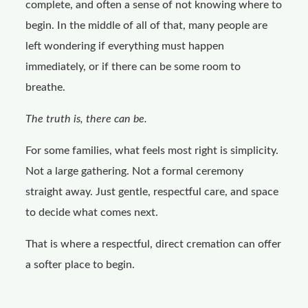
complete, and often a sense of not knowing where to
begin. In the middle of all of that, many people are
left wondering if everything must happen
immediately, or if there can be some room to
breathe.
The truth is, there can be.
For some families, what feels most right is simplicity.
Not a large gathering. Not a formal ceremony
straight away. Just gentle, respectful care, and space
to decide what comes next.
That is where a respectful, direct cremation can offer
a softer place to begin.