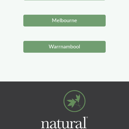
Melbourne
Warrnambool