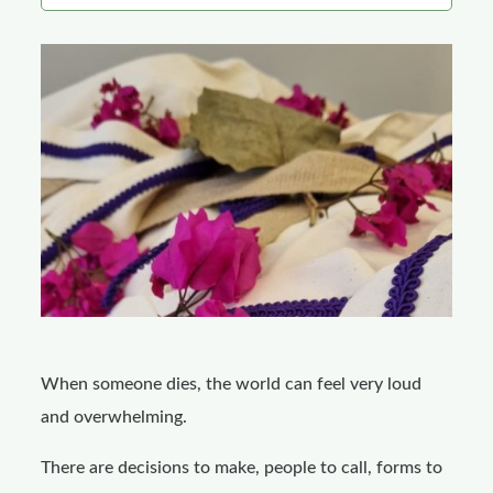
o
k
When someone dies, the world can feel very loud
and overwhelming.
There are decisions to make, people to call, forms to