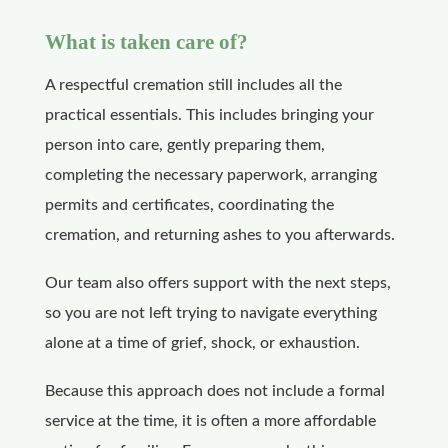
What is taken care of?
A respectful cremation still includes all the
practical essentials. This includes bringing your
person into care, gently preparing them,
completing the necessary paperwork, arranging
permits and certificates, coordinating the
cremation, and returning ashes to you afterwards.
Our team also offers support with the next steps,
so you are not left trying to navigate everything
alone at a time of grief, shock, or exhaustion.
Because this approach does not include a formal
service at the time, it is often a more affordable