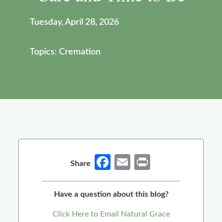
Tuesday, April 28, 2026
Topics: Cremation
Fa
E
Pr
Share
ce
m
in
b
ail
t
Have a question about this blog?
o
Click Here to Email Natural Grace