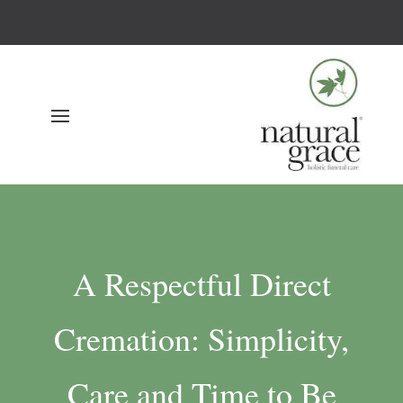
A Respectful Direct
Cremation: Simplicity,
Care and Time to Be