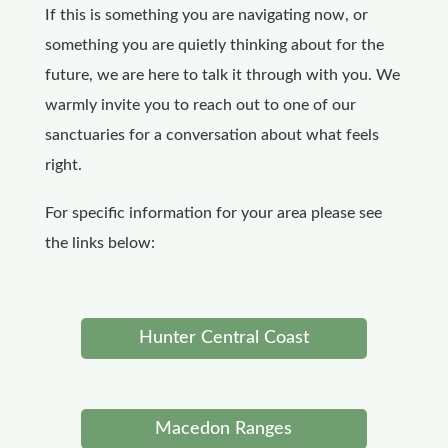
If this is something you are navigating now, or
something you are quietly thinking about for the
future, we are here to talk it through with you. We
warmly invite you to reach out to one of our
sanctuaries for a conversation about what feels
right.
For specific information for your area please see
the links below:
Hunter Central Coast
Macedon Ranges