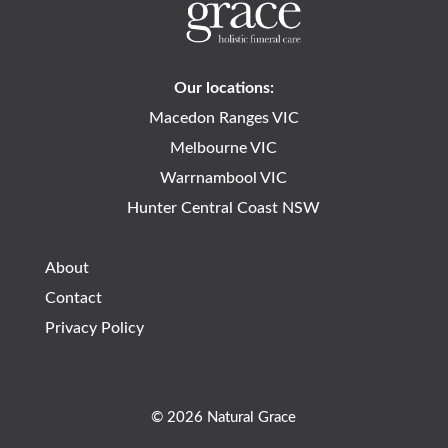
Our locations:
Macedon Ranges VIC
Melbourne VIC
Warrnambool VIC
Hunter Central Coast NSW
About
Contact
Privacy Policy
© 2026 Natural Grace