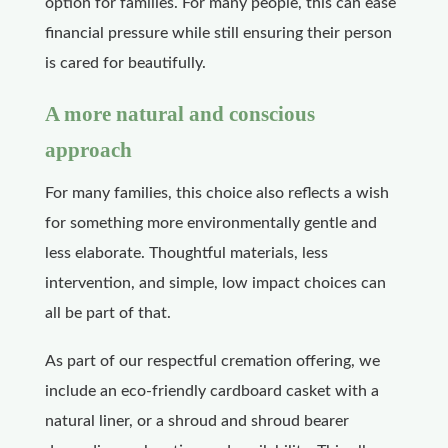
option for families. For many people, this can ease
financial pressure while still ensuring their person
is cared for beautifully.
A more natural and conscious
approach
For many families, this choice also reflects a wish
for something more environmentally gentle and
less elaborate. Thoughtful materials, less
intervention, and simple, low impact choices can
all be part of that.
As part of our respectful cremation offering, we
include an eco-friendly cardboard casket with a
natural liner, or a shroud and shroud bearer