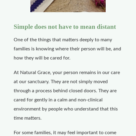
Simple does not have to mean distant
One of the things that matters deeply to many
families is knowing where their person will be, and
how they will be cared for.
At Natural Grace, your person remains in our care
at our sanctuary. They are not simply moved
through a process behind closed doors. They are
cared for gently in a calm and non-clinical
environment by people who understand that this
time matters.
For some families, it may feel important to come